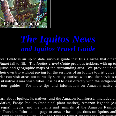
The Iquitos News
and Iquitos Travel Guide
avel Guide
is an up to date survival guide that fills a niche that othe
Planet
fail to fill. The
Iquitos Travel Guide
provides trekkers with up t
 Iquitos and geographic maps of the surrounding area. We provide unbia
n their own trip without paying for the services of an Iquitos tourist guide
veler can visit areas not normally seen by tourists who use the services 
it native Amazonian tribes, it is best to deal directly with the indigeno
y tour guides. For more tips and information on Amazon native tr
arn about Iquitos, its natives, and the Amazon Rainforest. Included are
 Market, Pasaje Paquito (medicinal plant market), Amazon legends (
e.
a regia), myths, and the plants and animals of the Amazon Rainfor
Traveler's Information page to answer basic questions on Iquitos and 