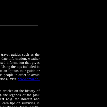
r travel guides such as the
o date information, weather
sed information that gives
. Using the tips included in
of an Iquitos tour guide or
us people in order to avoid
ibes, visit
www.amazon-
 articles on the history of
g.
the legends of the pink
est (
e.g.
the hoatzin and
learn tips on surviving in