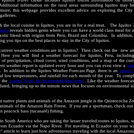
e
Iquitos Travel Guide
includes Iquitos tourist information on mone
Additional information on the rural areas surrounding Iquitos may b
more, this webpage provides excellent advice on exploring the City o
 galleries.
th the local cuisine in Iquitos, you are in for a real treat. The
Iquitos
uitos
reveals hidden gems where you can have a world class meal for
n exotic blend with origins from Peru, Brazil and Colombia. In addition
ng you tips on the best places to stay in the City of Iquitos.
current weather conditions are in Iquitos? Then check out the new a
ere you will find a weather forecast for Iquitos, Peru, includin
s of precipitation, cloud cover, wind conditions, and a map of the cur
ent weather report is updated every hour and you can even view a
tra
u. In addition to the Iquitos Weather Forecast Page, there is an
Iquitos
d low temperatures, and rainfall for each month of the year. To comp
d the
Iquitos News Environmental Newsfeed.
Like the weather forecas
dated, bringing up to the minute news that focuses on environmental i
t native plants and animals of the Amazon jungle is the Quistococha Zo
d animals of the Amazon Rain Forest. If you are a sportsman, check out
n peacock bass (tucanaré) fishing.
s in South America who are taking the lesser traveled routes to Iquitos, w
from Ecuador via the Napo River. For traveling in Ecuador on your wa
" article to learn just how adventurous traveling with the local Amazon