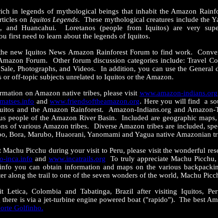
 rich in legends of mythological beings that inhabit the Amazon Rain
rticles on
Iquitos Legends
. These mythological creatures include the 
 and Huancahui. Loretanos (people from Iquitos) are very super
ou first need to learn about the legends of Iquitos.
the new Iquitos News Amazon Rainforest Forum to find work. Convers
Amazon Forum. Other forum discussion categories include: Travel C
Sale, Photographs, and Videos. In addition, you can use the General d
 or off-topic subjects unrelated to Iquitos or the Amazon.
formation on Amazon native tribes, please visit
www.amazon-indians.org
atses.info
and
www.friendsoftheamazon.org
. Here you will find a s
Iquitos and the Amazon Rainforest. Amazon-Indians.org and Amazon-T
us people of the Amazon River Basin. Included are geographic maps, 
ons of various Amazon tribes. Diverse Amazon tribes are included, speci
bo, Bora, Marubo, Huaorani, Yanomami and Yagua native Amazonian tr
it Machu Picchu during your visit to Peru, please visit the wonderful r
-inca.info
and
www.incatrails.org
To truly appreciate Machu Picchu, 
.info you can obtain information and maps on the various backpackin
ter along the trail to one of the seven wonders of the world, Machu Picc
it Letica, Colombia and Tabatinga, Brazil after visiting Iquitos, Pe
 there is via a jet-turbine engine powered boat ("rapido"). The best Am
orte Golfinho.