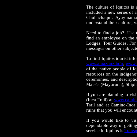
The culture of Iquitos is
included a new series of a
Chullachaqui, Ayaymama,
understand their culture, y
Need to find a job? Use 
find an employee on the 
Lodges, Tour Guides, For 
messages on other subjects
To find Iquitos tourist in
www.amazonz.info
,
www.m
of the native people of 
resources on the indigeno
ceremonies, and descripti
Matsés (Mayoruna), Shipi
If you are planning to vis
(Inca Trail) at
www.camino
Trail and at Camino-Inca
ruins that you will encoun
If you would like to vis
dependable way of getting
service in Iquitos is
Transp